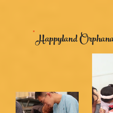
Happyland Orphanag