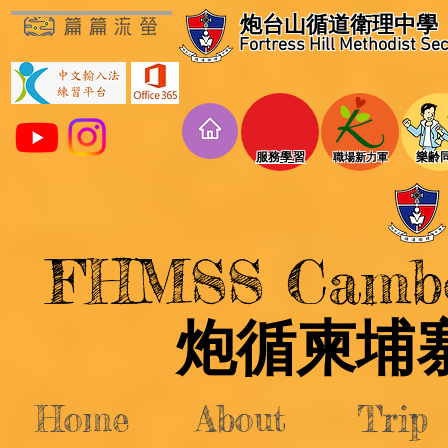
炮台山循道衛理中學
Fortress Hill Methodist Se
​服務學習
​樂齢
​職場新力軍
FHMSS Cambod
​炮循柬
Home
About
Trip