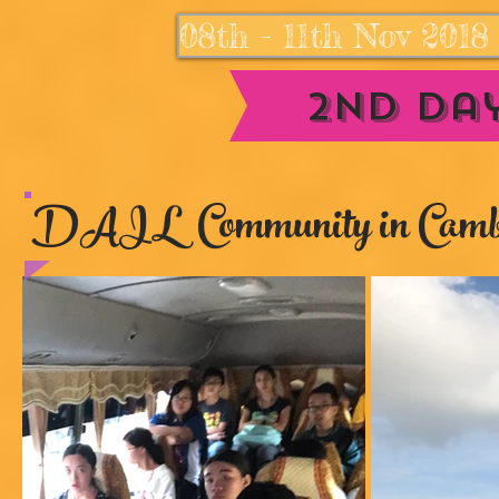
08th - 11th Nov 201
2nd Day
DAIL Community in Camb